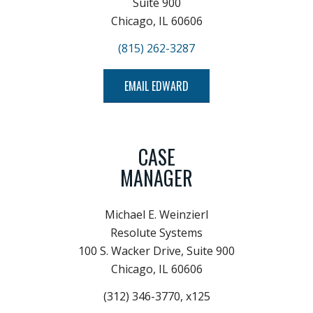
Suite 900
Chicago, IL 60606
(815) 262-3287
EMAIL EDWARD
CASE
MANAGER
Michael E. Weinzierl
Resolute Systems
100 S. Wacker Drive, Suite 900
Chicago, IL 60606
(312) 346-3770, x125