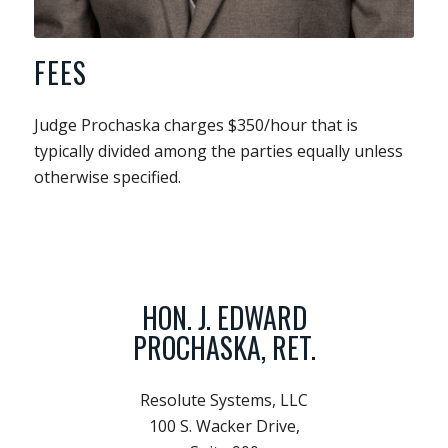
FEES
Judge Prochaska charges $350/hour that is
typically divided among the parties equally unless
otherwise specified.
HON. J. EDWARD
PROCHASKA, RET.
Resolute Systems, LLC
100 S. Wacker Drive,