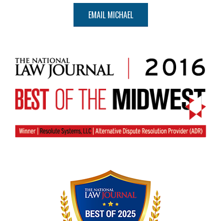
EMAIL MICHAEL